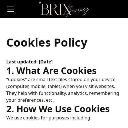
Cookies Policy
Last updated: [Date]
1. What Are Cookies
“Cookies” are small text files stored on your device
(computer, mobile, tablet) when you visit websites.
They help with functionality, analytics, remembering
your preferences, etc.
2. How We Use Cookies
We use cookies for purposes including: