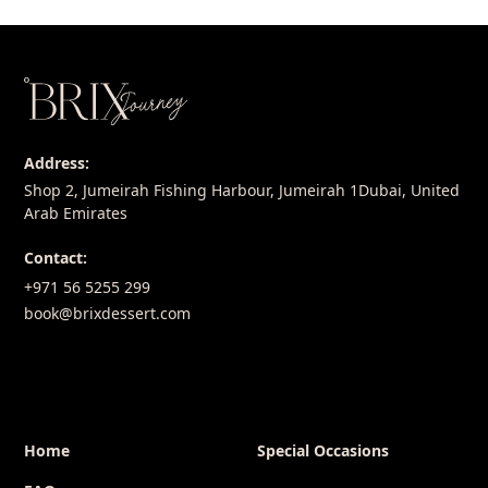
Address:
Shop 2, Jumeirah Fishing Harbour, Jumeirah 1Dubai, United
Arab Emirates
Contact:
+971 56 5255 299
book@brixdessert.com
Home
Special Occasions