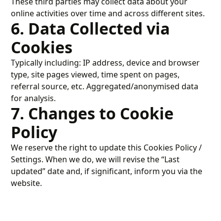
These third parties may collect data about your
online activities over time and across different sites.
6. Data Collected via
Cookies
Typically including: IP address, device and browser
type, site pages viewed, time spent on pages,
referral source, etc. Aggregated/anonymised data
for analysis.
7. Changes to Cookie
Policy
We reserve the right to update this Cookies Policy /
Settings. When we do, we will revise the “Last
updated” date and, if significant, inform you via the
website.