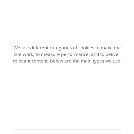
We use different categories of cookies to make the
site work, to measure performance, and to deliver
relevant content. Below are the main types we use.