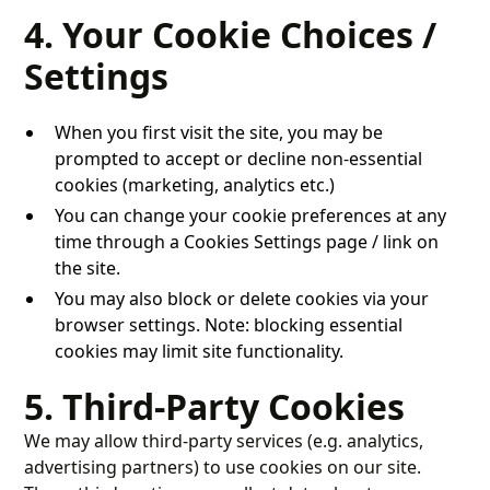
4. Your Cookie Choices /
Settings
When you first visit the site, you may be
prompted to accept or decline non-essential
cookies (marketing, analytics etc.)
You can change your cookie preferences at any
time through a Cookies Settings page / link on
the site.
You may also block or delete cookies via your
browser settings. Note: blocking essential
cookies may limit site functionality.
5. Third-Party Cookies
We may allow third-party services (e.g. analytics,
advertising partners) to use cookies on our site.