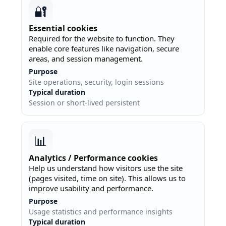
🔐
Essential cookies
Required for the website to function. They
enable core features like navigation, secure
areas, and session management.
Purpose
Site operations, security, login sessions
Typical duration
Session or short-lived persistent
📊
Analytics / Performance cookies
Help us understand how visitors use the site
(pages visited, time on site). This allows us to
improve usability and performance.
Purpose
Usage statistics and performance insights
Typical duration