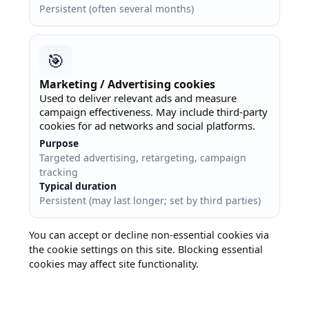
Persistent (often several months)
🎯
Marketing / Advertising cookies
Used to deliver relevant ads and measure
campaign effectiveness. May include third-party
cookies for ad networks and social platforms.
Purpose
Targeted advertising, retargeting, campaign
tracking
Typical duration
Persistent (may last longer; set by third parties)
You can accept or decline non-essential cookies via
the cookie settings on this site. Blocking essential
cookies may affect site functionality.