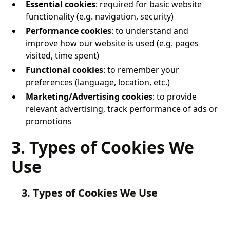
Essential cookies
: required for basic website
functionality (e.g. navigation, security)
Performance cookies
: to understand and
improve how our website is used (e.g. pages
visited, time spent)
Functional cookies
: to remember your
preferences (language, location, etc.)
Marketing/Advertising cookies
: to provide
relevant advertising, track performance of ads or
promotions
3. Types of Cookies We
Use
3. Types of Cookies We Use